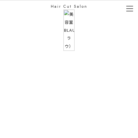
Hair Cut Salon